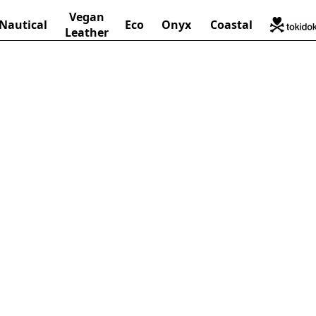
Vegan
Nautical
Eco
Onyx
Coastal
Leather