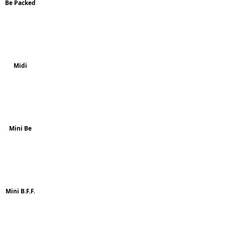
Be Packed
Midi
Mini Be
Mini B.F.F.