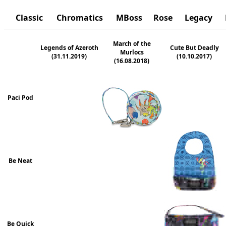
Classic
Chromatics
MBoss
Rose
Legacy
March of the
Legends of Azeroth
Cute But Deadly
Murlocs
(31.11.2019)
(10.10.2017)
(16.08.2018)
Paci Pod
Be Neat
Be Quick