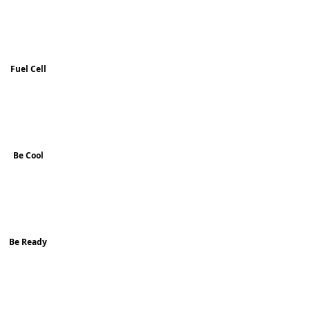
Fuel Cell
Be Cool
Be Ready