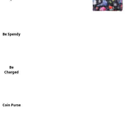
Be Spendy
Be
Charged
Coin Purse