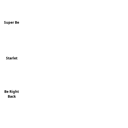
Super Be
Starlet
Be Right
Back