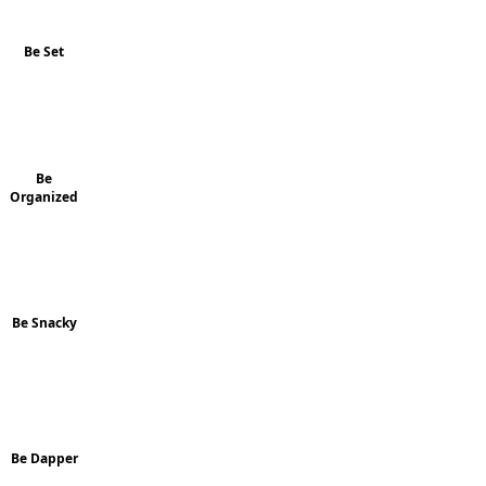
Be Set
Be
Organized
Be Snacky
Be Dapper