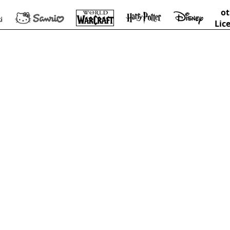
ot
Lic