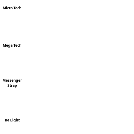
Micro Tech
Mega Tech
Messenger
Strap
Be Light