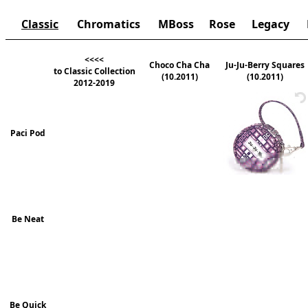
Classic
Chromatics
MBoss
Rose
Legacy
<<<<
Choco Cha Cha
Ju-Ju-Berry Squares
to Classic Collection
(10.2011)
(10.2011)
2012-2019
Paci Pod
Be Neat
Be Quick