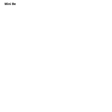
Mini Be