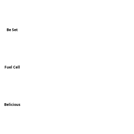
Be Set
Fuel Cell
Belicious