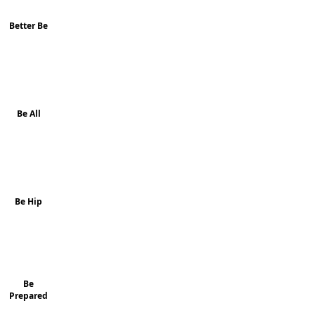
Better Be
Be All
Be Hip
Be
Prepared