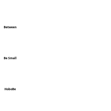
Between
Be Small
HoboBe